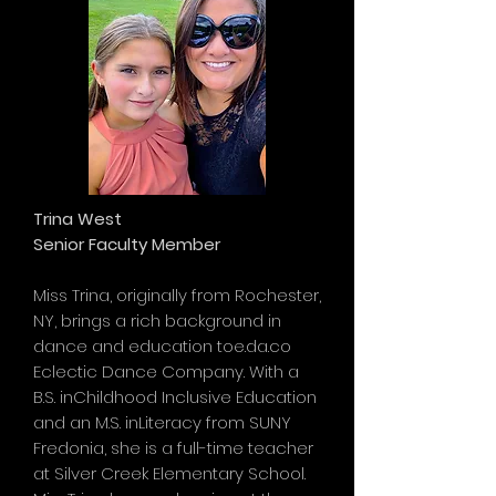
Trina West
Senior Faculty Member
Miss Trina, originally from Rochester,
NY, brings a rich background in
dance and education toe.da.co
Eclectic Dance Company. With a
B.S. inChildhood Inclusive Education
and an M.S. inLiteracy from SUNY
Fredonia, she is a full-time teacher
at Silver Creek Elementary School.