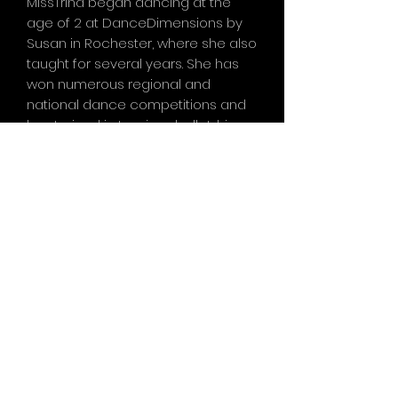
MissTrina began dancing at the
age of 2 at DanceDimensions by
Susan in Rochester, where she also
taught for several years. She has
won numerous regional and
national dance competitions and
has trained in tap, jazz, ballet, hip
hop, and lyrical. Her experience
includes participating in dance
conventions and masterclasses
with world-renowned
choreographers, as well as working
with dancers from Broadway
productions like "The Lion King" and
"MammaMia." Now entering her
third year teaching withe.da.co but
her fifth year as a part of the
e.da.co family, Miss Trina loves
sharing her passion for dance with
her students and her daughter