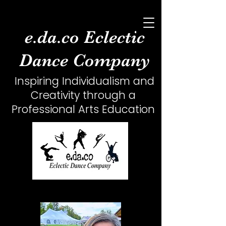
e.da.co Eclectic
Dance Company
Inspiring Individualism and
Creativity
through a
Professional Arts Education