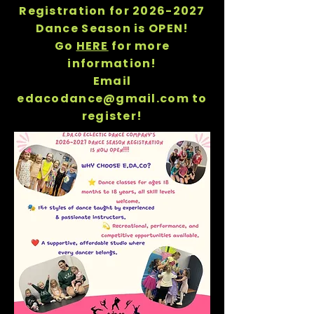
Registration for
2026-2027
Dance Season is OPEN!
Go
HERE
for more
information!
Email
edacodance@gmail.com to
register!