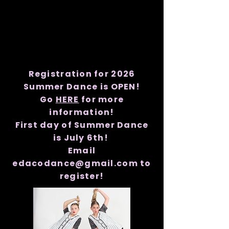
Registration for 2026
Summer Dance is OPEN!
Go
HERE
for more
information!
First day of Summer Dance
is July 6th!
Email
edacodance@gmail.com to
register!