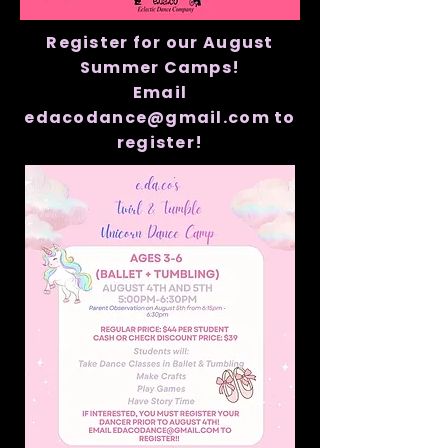
Register for our August
Summer Camps!
Email
edacodance@gmail.com to
register!