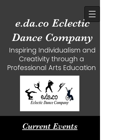
e.da.co Eclectic
Dance Company
Inspiring Individualism and
Creativity
through a
Professional Arts Education
Current Events​