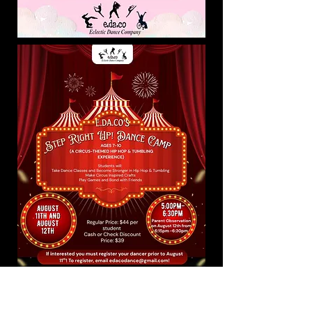
CHECK OUT OUR NEW
ADAPTIVE DANCE CLASS